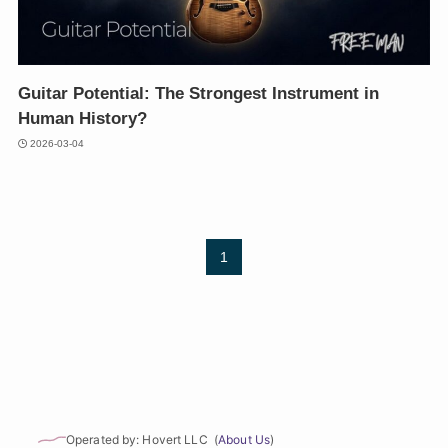
Guitar Potential: The Strongest Instrument in
Human History?
2026-03-04
1
Operated by: Hovert LLC (
About Us
)