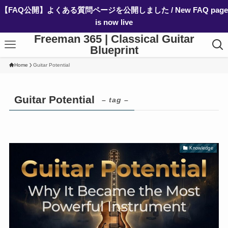
【FAQ公開】よくある質問ページを公開しました / New FAQ page
is now live
Freeman 365 | Classical Guitar
Blueprint
Home
Guitar Potential
Guitar Potential
– tag –
Knowledge