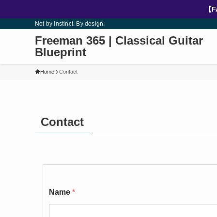
【F
Not by instinct. By design.
Freeman 365 | Classical Guitar
Blueprint
Home
Contact
Contact
Name
*