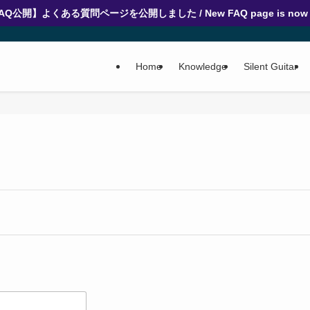
AQ公開】よくある質問ページを公開しました / New FAQ page is now l
Home
Knowledge
Silent Guitar