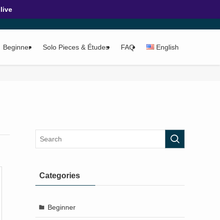
ive
Beginner
Solo Pieces & Études
FAQ
English
Categories
Beginner