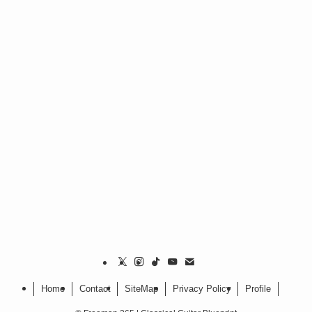
Home
Contact
SiteMap
Privacy Policy
Profile