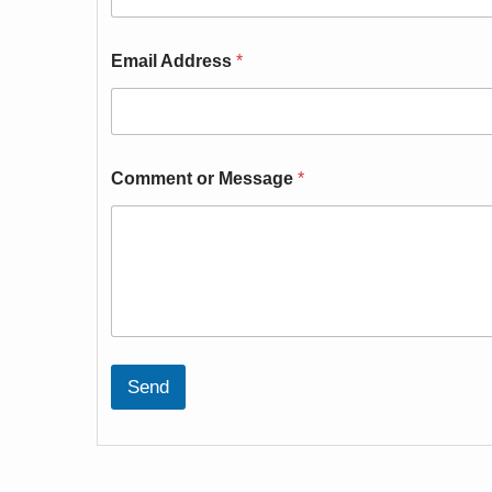
Email Address
*
Comment or Message
*
Send