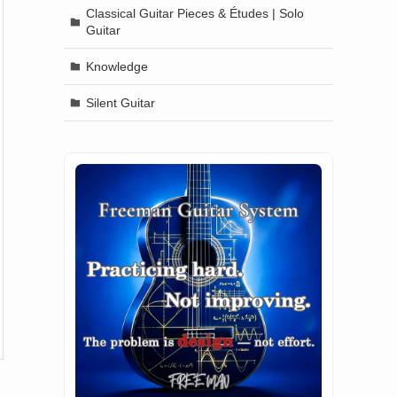
Classical Guitar Pieces & Études | Solo
Guitar
Knowledge
Silent Guitar