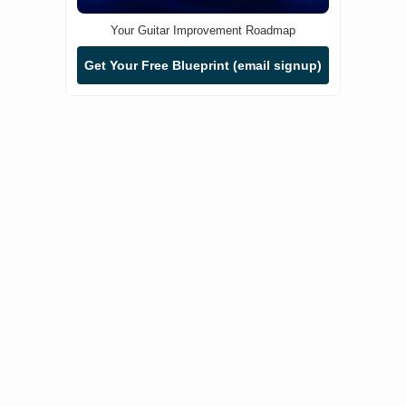
Your Guitar Improvement Roadmap
Get Your Free Blueprint (email signup)