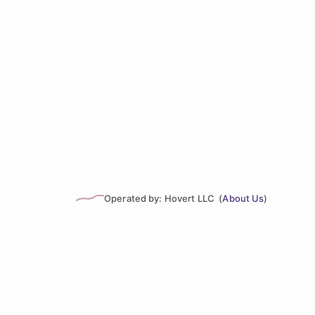
Operated by: Hovert LLC (
About Us
)